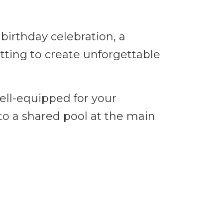
birthday celebration, a
etting to create unforgettable
ell-equipped for your
 to a shared pool at the main