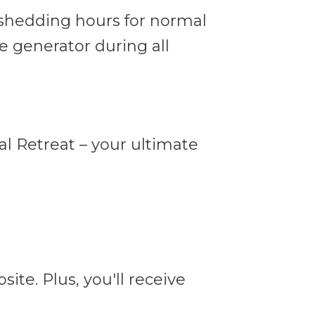
shedding hours for normal
e generator during all
l Retreat – your ultimate
ite. Plus, you'll receive