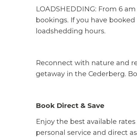
LOADSHEDDING: From 6 am - 1
bookings. If you have booked 
loadshedding hours.
Reconnect with nature and rec
getaway in the Cederberg. Bo
Book Direct & Save
Enjoy the best available rates
personal service and direct as