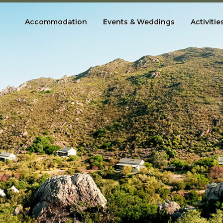
Accommodation
Events & Weddings
Activitie