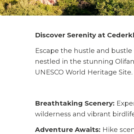
Discover Serenity at Cederk
Escape the hustle and bustle 
nestled in the stunning Olifan
UNESCO World Heritage Site.
Breathtaking Scenery:
Exper
Take a break
wilderness and vibrant birdlife
Adventure Awaits:
Hike sceni