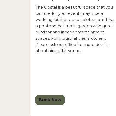
The Opstal is a beautiful space that you
can use for your event, may it be a
wedding, birthday or a celebration. It has
a pool and hot tub in garden with great
outdoor and indoor entertainment
spaces. Full industrial chef's kitchen.
Please ask our office for more details
about hiring this venue.
Book Now