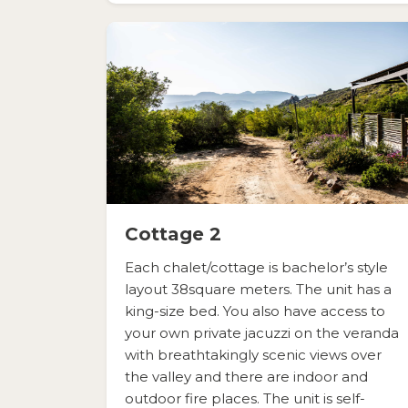
Cottage 2
Each chalet/cottage is bachelor’s style
layout 38square meters. The unit has a
king-size bed. You also have access to
your own private jacuzzi on the veranda
with breathtakingly scenic views over
the valley and there are indoor and
outdoor fire places. The unit is self-