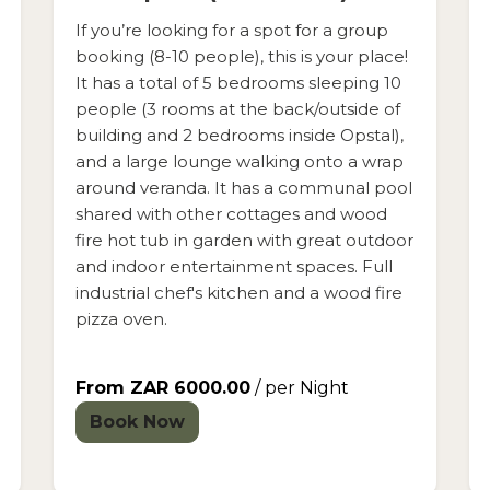
If you’re looking for a spot for a group
booking (8-10 people), this is your place!
It has a total of 5 bedrooms sleeping 10
people (3 rooms at the back/outside of
building and 2 bedrooms inside Opstal),
and a large lounge walking onto a wrap
around veranda. It has a communal pool
shared with other cottages and wood
fire hot tub in garden with great outdoor
and indoor entertainment spaces. Full
industrial chef's kitchen and a wood fire
pizza oven.
From ZAR 6000.00
/ per Night
Book Now