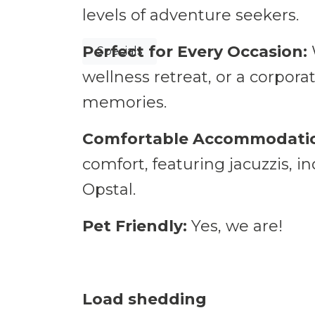
Nature's call
levels of adventure seekers.
Perfect for Every Occasion:
Specials
wellness retreat, or a corpora
memories.
Comfortable Accommodati
comfort, featuring jacuzzis, i
Opstal.
Pet Friendly:
Yes, we are!
Load shedding