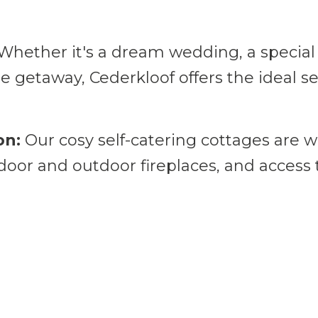
ing.
Whether it's a dream wedding, a special 
te getaway, Cederkloof offers the ideal s
on:
Our cosy self-catering cottages are w
ndoor and outdoor fireplaces, and access