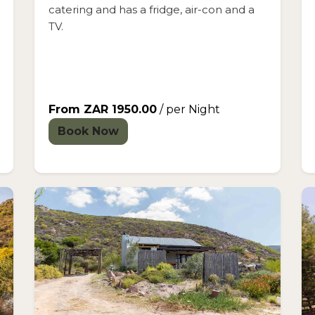
catering and has a fridge, air-con and a
TV.
From ZAR 1950.00
/ per Night
Book Now