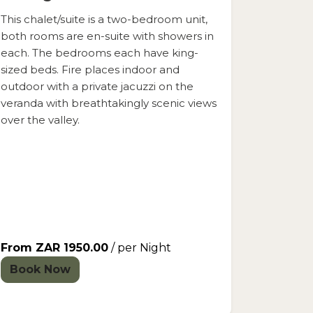
This chalet/suite is a two-bedroom unit,
both rooms are en-suite with showers in
each. The bedrooms each have king-
sized beds. Fire places indoor and
outdoor with a private jacuzzi on the
veranda with breathtakingly scenic views
over the valley.
From ZAR 1950.00
/ per Night
Book Now