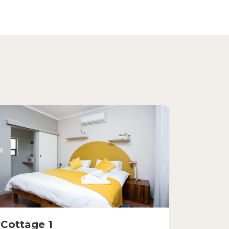
Cottage 1