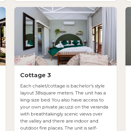
Cottage 3
Each chalet/cottage is bachelor’s style
layout 38square meters. The unit has a
king-size bed. You also have access to
your own private jacuzzi on the veranda
with breathtakingly scenic views over
the valley and there are indoor and
outdoor fire places. The unit is self-