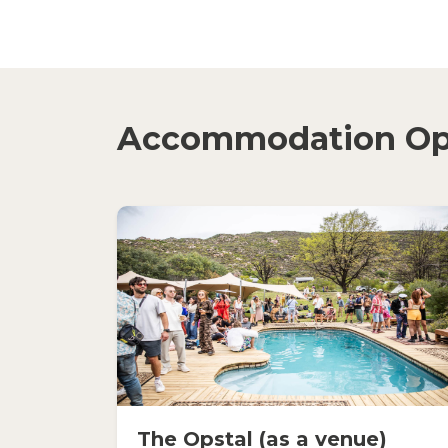
Accommodation Op
The Opstal (as a venue)