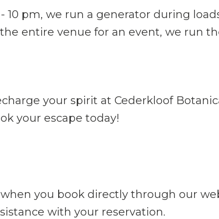
0 pm, we run a generator during load
the entire venue for an event, we run th
harge your spirit at Cederkloof Botanica
ok your escape today!
 when you book directly through our webs
sistance with your reservation.