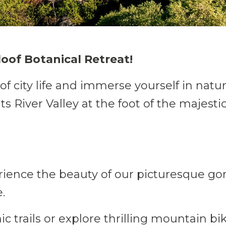
loof Botanical Retreat!
of city life and immerse yourself in natu
ts River Valley at the foot of the majes
ience the beauty of our picturesque go
.
.
c trails or explore thrilling mountain bik