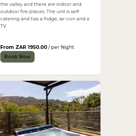
the valley and there are indoor and
outdoor fire places. The unit is self-
catering and has a fridge, air-con and a
TV.
From ZAR 1950.00
/ per Night
Book Now