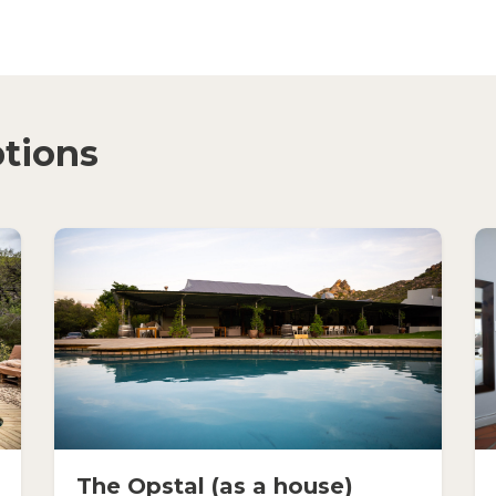
tions
The Opstal (as a house)