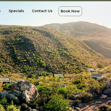
s
Specials
Contact Us
Book Now