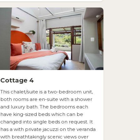
Cottage 4
This chalet/suite is a two-bedroom unit,
both rooms are en-suite with a shower
and luxury bath. The bedrooms each
have king-sized beds which can be
changed into single beds on request. It
has a with private jacuzzi on the veranda
with breathtakingly scenic views over