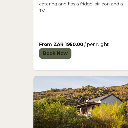
catering and has a fridge, air-con and a
TV.
From ZAR 1950.00
/ per Night
Book Now