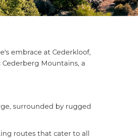
re's embrace at Cederkloof,
tic Cederberg Mountains, a
rge, surrounded by rugged
ing routes that cater to all